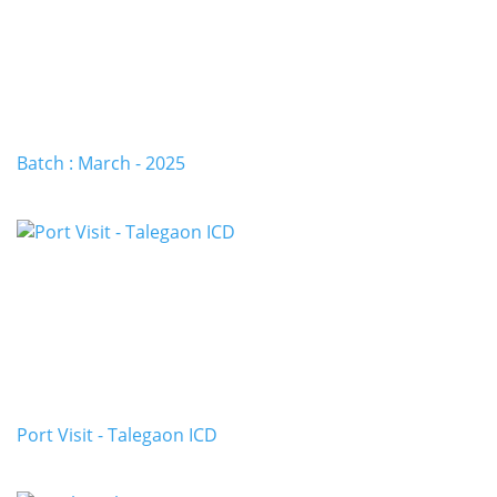
Batch : March - 2025
Port Visit - Talegaon ICD