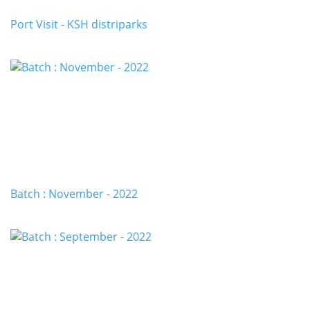
Port Visit - KSH distriparks
Batch : November - 2022