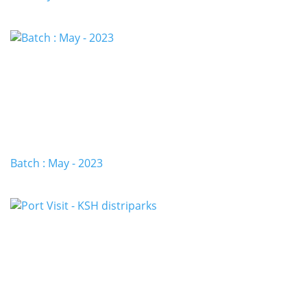
Batch : May - 2023