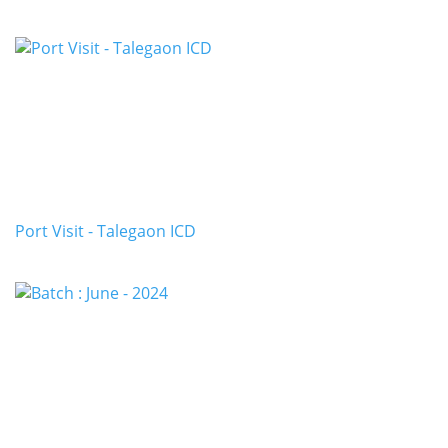
Port Visit - Talegaon ICD