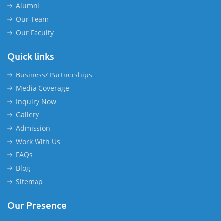
Alumni
Our Team
Our Faculty
Quick links
Business/ Partnerships
Media Coverage
Inquiry Now
Gallery
Admission
Work With Us
FAQs
Blog
Sitemap
Our Presence