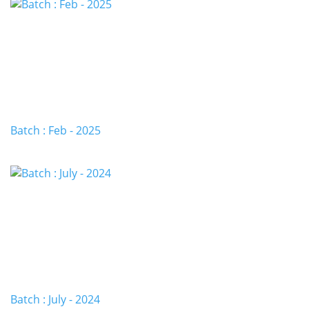
Batch : Feb - 2025
Batch : July - 2024