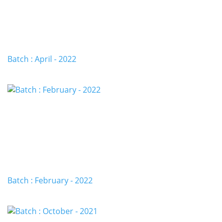
Batch : April - 2022
Batch : February - 2022