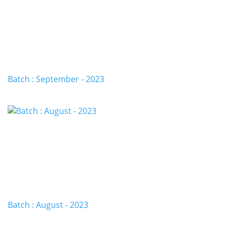
Batch : September - 2023
Batch : August - 2023