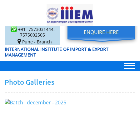
+91- 7573031444,
ENQUIRE HERE
7575002505
Pune - Branch
INTERNATIONAL INSTITUTE OF IMPORT & EXPORT
MANAGEMENT
Photo Galleries