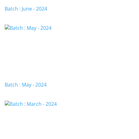
Batch : June - 2024
Batch : May - 2024