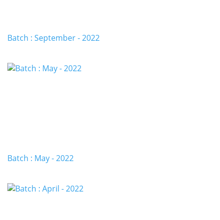
Batch : September - 2022
Batch : May - 2022