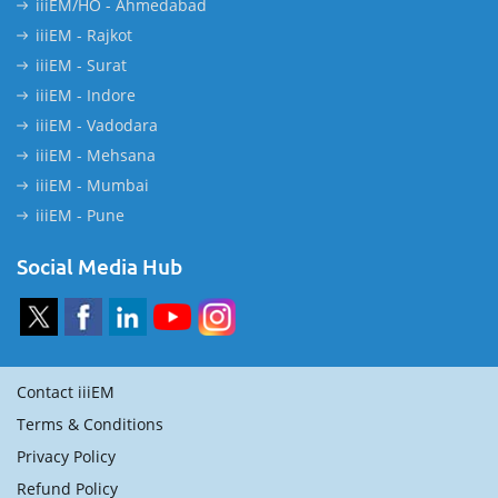
iiiEM/HO - Ahmedabad
iiiEM - Rajkot
iiiEM - Surat
iiiEM - Indore
iiiEM - Vadodara
iiiEM - Mehsana
iiiEM - Mumbai
iiiEM - Pune
Social Media Hub
Contact iiiEM
Terms & Conditions
Privacy Policy
Refund Policy