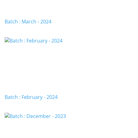
Batch : March - 2024
Batch : February - 2024