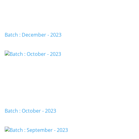
Batch : December - 2023
Batch : October - 2023