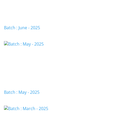
Batch : June - 2025
Batch : May - 2025