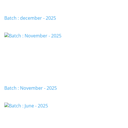
Batch : december - 2025
Batch : November - 2025