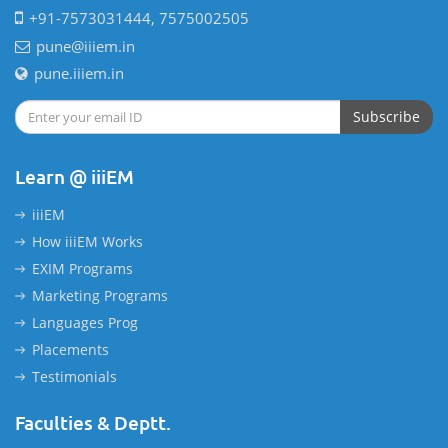
+91-7573031444, 7575002505
pune@iiiem.in
pune.iiiem.in
Subscribe
Learn @ iiiEM
iiiEM
How iiiEM Works
EXIM Programs
Marketing Programs
Languages Prog
Placements
Testimonials
Faculties & Deptt.