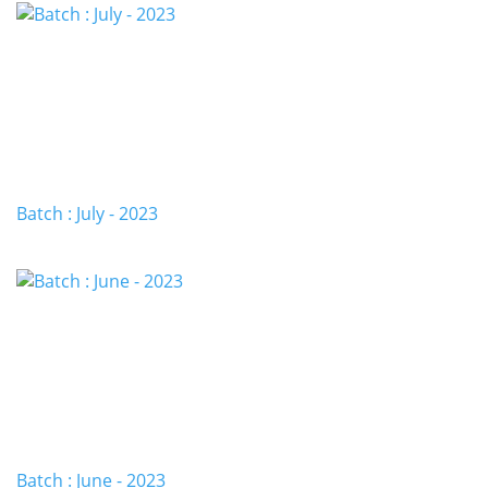
Batch : July - 2023
Batch : June - 2023