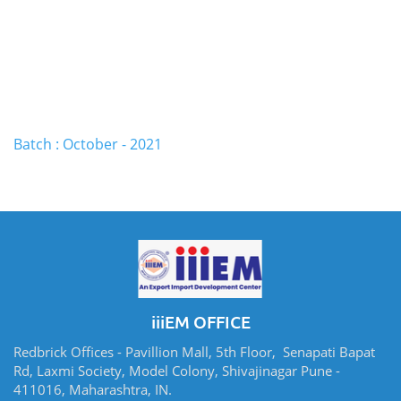
Batch : October - 2021
iiiEM OFFICE
Redbrick Offices - Pavillion Mall, 5th Floor, Senapati Bapat
Rd, Laxmi Society, Model Colony, Shivajinagar Pune -
411016, Maharashtra, IN.