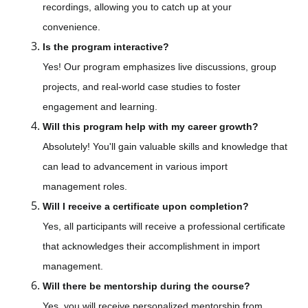
recordings, allowing you to catch up at your
convenience.
Is the program interactive?
Yes! Our program emphasizes live discussions, group
projects, and real-world case studies to foster
engagement and learning.
Will this program help with my career growth?
Absolutely! You'll gain valuable skills and knowledge that
can lead to advancement in various import
management roles.
Will I receive a certificate upon completion?
Yes, all participants will receive a professional certificate
that acknowledges their accomplishment in import
management.
Will there be mentorship during the course?
Yes, you will receive personalized mentorship from