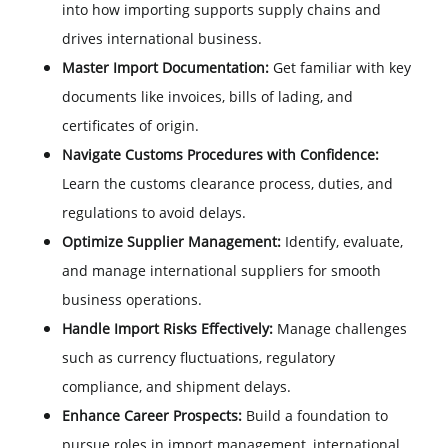
into how importing supports supply chains and
drives international business.
Master Import Documentation:
Get familiar with key
documents like invoices, bills of lading, and
certificates of origin.
Navigate Customs Procedures with Confidence:
Learn the customs clearance process, duties, and
regulations to avoid delays.
Optimize Supplier Management:
Identify, evaluate,
and manage international suppliers for smooth
business operations.
Handle Import Risks Effectively:
Manage challenges
such as currency fluctuations, regulatory
compliance, and shipment delays.
Enhance Career Prospects:
Build a foundation to
pursue roles in import management, international