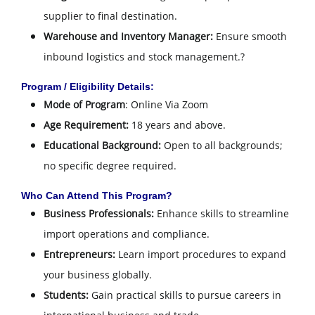
supplier to final destination.
Warehouse and Inventory Manager:
Ensure smooth
inbound logistics and stock management.
?
Program / Eligibility Details:
Mode of Program
: Online Via Zoom
Age Requirement:
18 years and above.
Educational Background:
Open to all backgrounds;
no specific degree required.
Who Can Attend This Program?
Business Professionals:
Enhance skills to streamline
import operations and compliance.
Entrepreneurs:
Learn import procedures to expand
your business globally.
Students:
Gain practical skills to pursue careers in