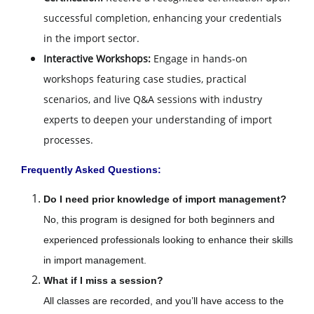
successful completion, enhancing your credentials
in the import sector.
Interactive Workshops:
Engage in hands-on
workshops featuring case studies, practical
scenarios, and live Q&A sessions with industry
experts to deepen your understanding of import
processes.
Frequently Asked Questions:
Do I need prior knowledge of import management?
No, this program is designed for both beginners and
experienced professionals looking to enhance their skills
in import management.
What if I miss a session?
All classes are recorded, and you’ll have access to the