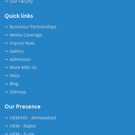
Our Faculty
Quick links
Business/ Partnerships
Media Coverage
Inquiry Now
Gallery
Admission
Work With Us
FAQs
Blog
Sitemap
Our Presence
iiiEM/HO - Ahmedabad
iiiEM - Rajkot
iiiEM - Surat