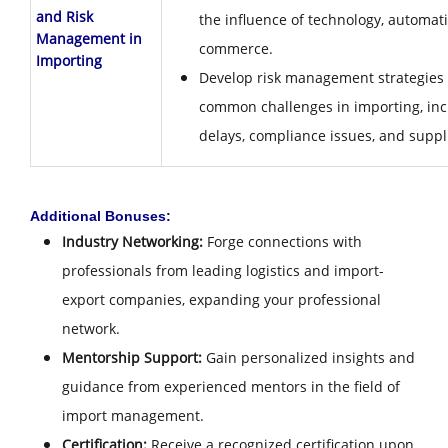
and Risk
the influence of technology, automati
Management in
commerce.
Importing
Develop risk management strategies 
common challenges in importing, inc
delays, compliance issues, and suppli
Additional Bonuses:
Industry Networking:
Forge connections with
professionals from leading logistics and import-
export companies, expanding your professional
network.
Mentorship Support:
Gain personalized insights and
guidance from experienced mentors in the field of
import management.
Certification:
Receive a recognized certification upon