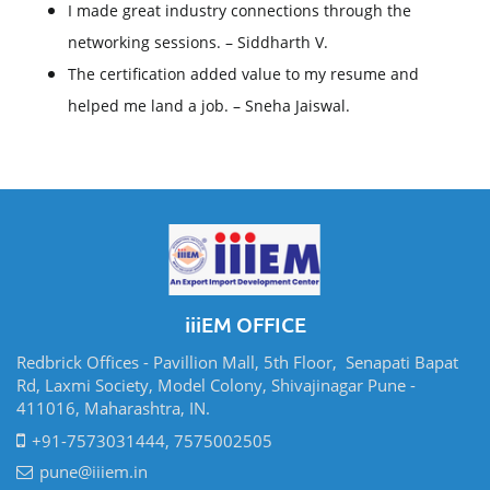
I made great industry connections through the
networking sessions. – Siddharth V.
The certification added value to my resume and
helped me land a job. – Sneha Jaiswal.
iiiEM OFFICE
Redbrick Offices - Pavillion Mall, 5th Floor, Senapati Bapat
Rd, Laxmi Society, Model Colony, Shivajinagar Pune -
411016, Maharashtra, IN.
+91-7573031444, 7575002505
pune@iiiem.in