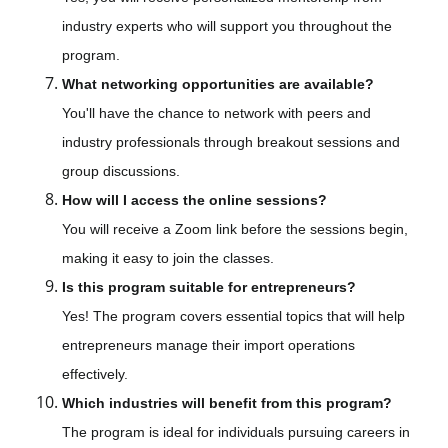
industry experts who will support you throughout the
program.
What networking opportunities are available?
You'll have the chance to network with peers and
industry professionals through breakout sessions and
group discussions.
How will I access the online sessions?
You will receive a Zoom link before the sessions begin,
making it easy to join the classes.
Is this program suitable for entrepreneurs?
Yes! The program covers essential topics that will help
entrepreneurs manage their import operations
effectively.
Which industries will benefit from this program?
The program is ideal for individuals pursuing careers in