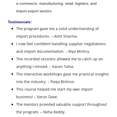
e-commerce, manufacturing, retail, logistics, and
import-export sectors.
Testimonials:
The program gave me a solid understanding of
import procedures. – Amit Sharma.
I now feel confident handling supplier negotiations
and import documentation. – Riya Mishra.
The recorded sessions allowed me to catch up on
anything I missed. – Karan Tatva.
The interactive workshops gave me practical insights
into the industry. – Pooja Bishnoi.
This course helped me start my own import
business! – Varun Dave.
The mentors provided valuable support throughout
the program. – Neha Reddy.