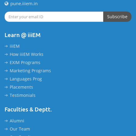
pune.iiiem.in
Subscribe
Learn @ iiiEM
iiiEM
How iiiEM Works
EXIM Programs
Marketing Programs
Languages Prog
Placements
Testimonials
Faculties & Deptt.
Alumni
Our Team