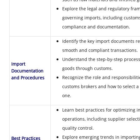
Explore the legal and regulatory fr
governing imports, including custom
compliance and documentation.
Identify the key import documents re
smooth and compliant transactions.
Understand the step-by-step process 
Import
goods through customs.
Documentation
Recognize the role and responsibiliti
and Procedures
customs brokers and how to select a 
one.
Learn best practices for optimizing 
operations, including supplier select
quality control.
Explore emerging trends in importing
Best Practices