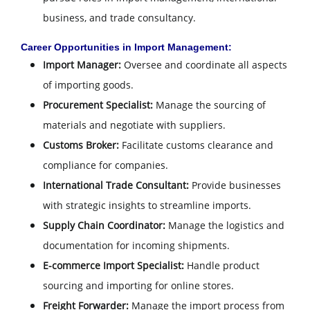
business, and trade consultancy.
Career Opportunities in Import Management:
Import Manager:
Oversee and coordinate all aspects
of importing goods.
Procurement Specialist:
Manage the sourcing of
materials and negotiate with suppliers.
Customs Broker:
Facilitate customs clearance and
compliance for companies.
International Trade Consultant:
Provide businesses
with strategic insights to streamline imports.
Supply Chain Coordinator:
Manage the logistics and
documentation for incoming shipments.
E-commerce Import Specialist:
Handle product
sourcing and importing for online stores.
Freight Forwarder:
Manage the import process from