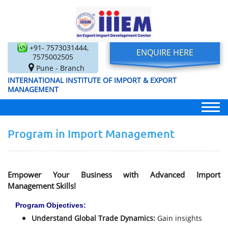
+91- 7573031444,
ENQUIRE HERE
7575002505
Pune - Branch
INTERNATIONAL INSTITUTE OF IMPORT & EXPORT
MANAGEMENT
Program in Import Management
Empower Your Business with Advanced Import
Management Skills!
Program Objectives:
Understand Global Trade Dynamics:
Gain insights