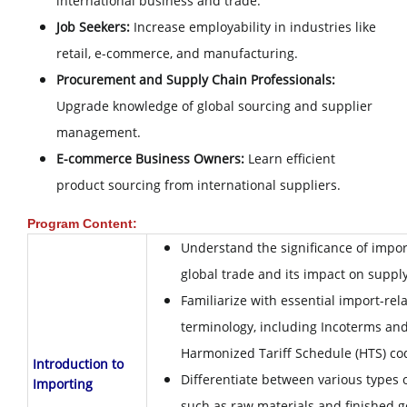
international business and trade.
Job Seekers:
Increase employability in industries like
retail, e-commerce, and manufacturing.
Procurement and Supply Chain Professionals:
Upgrade knowledge of global sourcing and supplier
management.
E-commerce Business Owners:
Learn efficient
product sourcing from international suppliers.
Program Content:
Understand the significance of impor
global trade and its impact on suppl
Familiarize with essential import-rel
terminology, including Incoterms an
Harmonized Tariff Schedule (HTS) co
Introduction to
Differentiate between various types o
Importing
such as raw materials and finished g