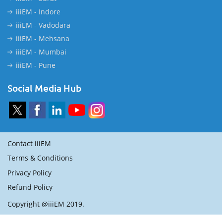
iiiEM - Indore
iiiEM - Vadodara
iiiEM - Mehsana
iiiEM - Mumbai
iiiEM - Pune
Social Media Hub
Contact iiiEM
Terms & Conditions
Privacy Policy
Refund Policy
Copyright @iiiEM 2019.