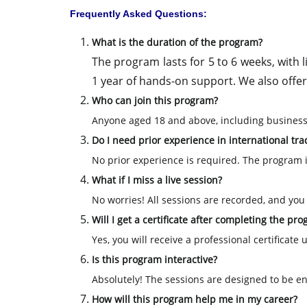
Frequently Asked Questions:
What is the duration of the program?
The program lasts for 5 to 6 weeks, with 
1 year of hands-on support. We also offer 
Who can join this program?
Anyone aged 18 and above, including business
Do I need prior experience in international trad
No prior experience is required. The program 
What if I miss a live session?
No worries! All sessions are recorded, and you w
Will I get a certificate after completing the pr
Yes, you will receive a professional certificat
Is this program interactive?
Absolutely! The sessions are designed to be eng
How will this program help me in my career?