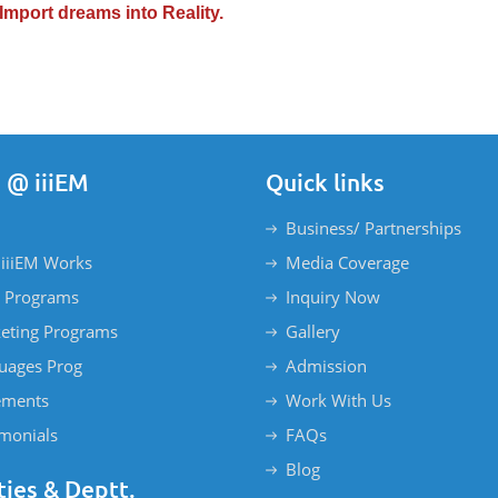
Import dreams into Reality.
 @ iiiEM
Quick links
Business/ Partnerships
iiiEM Works
Media Coverage
 Programs
Inquiry Now
eting Programs
Gallery
uages Prog
Admission
ements
Work With Us
imonials
FAQs
Blog
ties & Deptt.