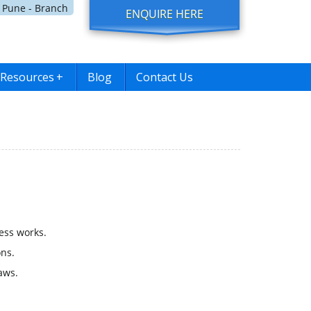
Pune - Branch
ENQUIRE HERE
Resources
+
Blog
Contact Us
ess works.
ns.
aws.