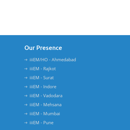
Our Presence
iiiEM/HO - Ahmedabad
iiiEM - Rajkot
iiiEM - Surat
iiiEM - Indore
iiiEM - Vadodara
iiiEM - Mehsana
iiiEM - Mumbai
iiiEM - Pune