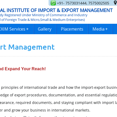
+91- 7573031444, 7575002505
AL INSTITUTE OF IMPORT & EXPORT MANAGEMENT
y Registered Under Ministry of Commerce and Industry
l of Foreign Trade & Micro,Small & Medium Enterprises)
EXIM Services
+
Gallery
Placements
Media
+
ort Management
and Expand Your Reach!
principles of international trade and how the import-export busin
dge of export procedures, documentation, and essential regulatio
earance, required documents, and staying compliant with import l
er and grow your business in international markets.