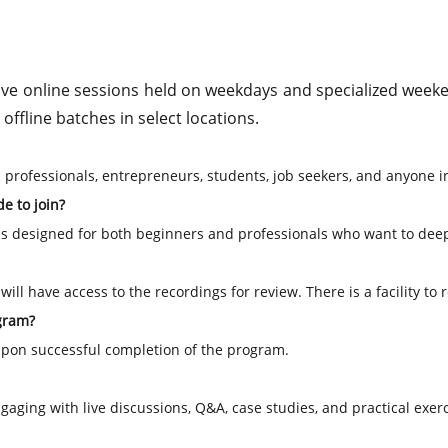
live online sessions held on weekdays and specialized weeken
offline batches in select locations.
 professionals, entrepreneurs, students, job seekers, and anyone 
e to join?
is designed for both beginners and professionals who want to dee
ill have access to the recordings for review. There is a facility to
ogram?
e upon successful completion of the program.
aging with live discussions, Q&A, case studies, and practical exerc