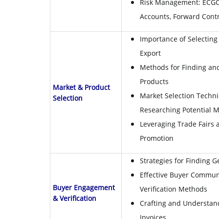
Risk Management: ECGC,
Accounts, Forward Cont
Importance of Selecting 
Export
Methods for Finding an
Products
Market & Product
Market Selection Techni
Selection
Researching Potential M
Leveraging Trade Fairs a
Promotion
Strategies for Finding 
Effective Buyer Commun
Buyer Engagement
Verification Methods
& Verification
Crafting and Understan
Invoices