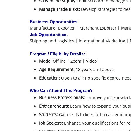
Streamline Supply Chains:
Learn to manage sup
Manage Trade Risks:
Develop strategies to deal
Business Opportunities:
Manufacturer Exporter | Merchant Exporter | Manu
Job Opportunities:
Shipping and Logistics | International Marketing |
Program / Eligibility Details:
Mode:
Offline | Zoom | Video
Age Requirement:
18 years and above
Education:
Open to all; no specific degree nee
Who Can Attend This Program?
Business Professionals:
Improve your knowledge
Entrepreneurs:
Learn how to expand your busin
Students:
Gain skills to kickstart a career in im
Job Seekers:
Enhance your qualifications for ro