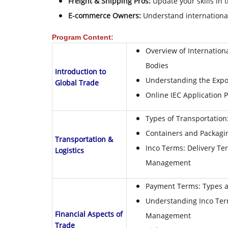
Freight & Shipping Pros:
Update your skills in 
E-commerce Owners:
Understand international
Program Content:
Overview of Internation
Bodies
Introduction to
Understanding the Expo
Global Trade
Online IEC Application 
Types of Transportation:
Containers and Packagin
Transportation &
Inco Terms: Delivery Ter
Logistics
Management
Payment Terms: Types a
Understanding Inco Ter
Financial Aspects of
Management
Trade