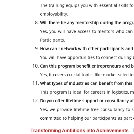
The training equips you with essential skills f
employability.
Will there be any mentorship during the prog
Yes, you will have access to mentors who can
Participants.
How can I network with other participants and
You will have opportunities to connect during 
Can this program benefit entrepreneurs and 
Yes, it covers crucial topics like market selec
What types of industries can benefit from thi
This program is ideal for careers in logistics,
Do you offer lifetime support or consultancy a
Yes, we provide lifetime free consultancy to 
committed to helping our participants as part 
Transforming Ambitions into Achievements -