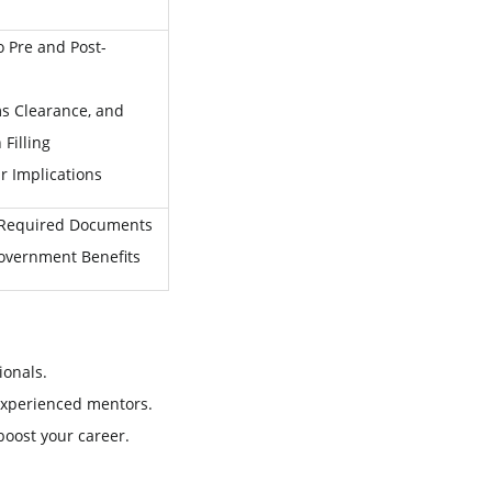
 Pre and Post-
s Clearance, and
Filling
r Implications
 Required Documents
Government Benefits
ionals.
experienced mentors.
 boost your career.