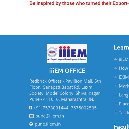
Be inspired by those who turned their Export-
Learn
iiiEM
How 
iiiEM OFFICE
EXIM
Redbrick Offices - Pavillion Mall, 5th
Mark
Floor, Senapati Bapat Rd, Laxmi
Society, Model Colony, Shivajinagar
Lang
Pune - 411016, Maharashtra, IN.
Plac
+91-7573031444, 7575002505
Test
pune@iiiem.in
pune.iiiem.in
Facul