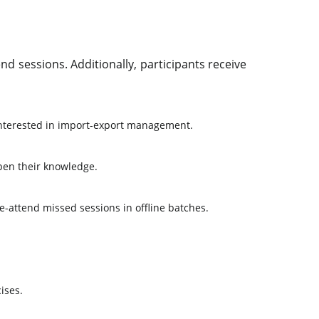
d sessions. Additionally, participants receive
interested in import-export management.
pen their knowledge.
 re-attend missed sessions in offline batches.
ises.