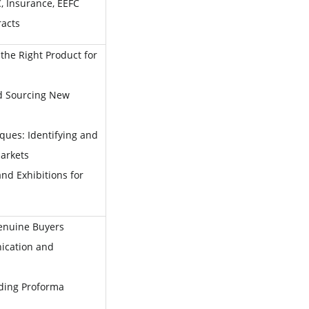
 Insurance, EEFC
racts
the Right Product for
d Sourcing New
ques: Identifying and
arkets
nd Exhibitions for
Genuine Buyers
ication and
ding Proforma