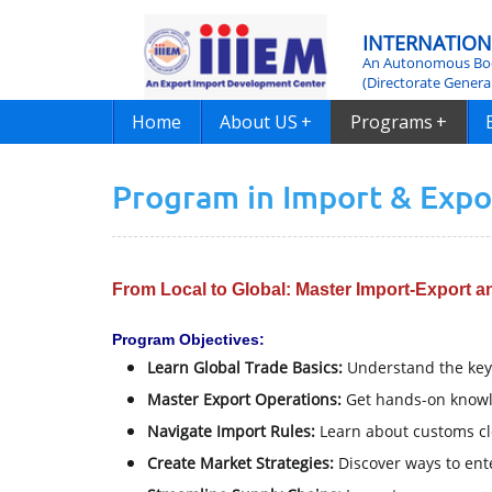
INTERNATION
An Autonomous Bod
(Directorate Genera
Home
About US
+
Programs
+
Program in Import & Exp
From Local to Global: Master Import-Export 
Program Objectives:
Learn Global Trade Basics:
Understand the key 
Master Export Operations:
Get hands-on knowle
Navigate Import Rules:
Learn about customs cl
Create Market Strategies:
Discover ways to ent