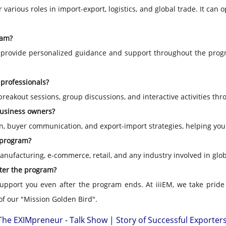
or various roles in import-export, logistics, and global trade. It 
ram?
 provide personalized guidance and support throughout the progr
 professionals?
breakout sessions, group discussions, and interactive activities th
business owners?
tion, buyer communication, and export-import strategies, helping yo
s program?
 manufacturing, e-commerce, retail, and any industry involved in glob
fter the program?
support you even after the program ends. At iiiEM, we take pride
of our "Mission Golden Bird".
The EXIMpreneur - Talk Show | Story of Successful Exporter