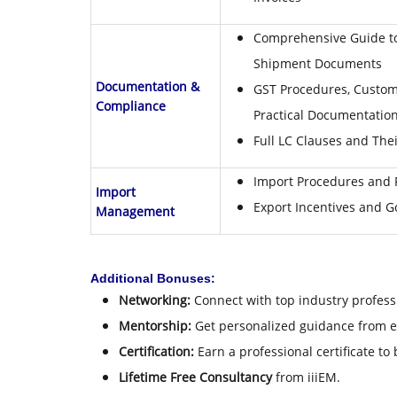
Comprehensive Guide to
Shipment Documents
Documentation &
GST Procedures, Custom
Compliance
Practical Documentation 
Full LC Clauses and Thei
Import Procedures and
Import
Export Incentives and 
Management
Additional Bonuses:
Networking:
Connect with top industry profess
Mentorship:
Get personalized guidance from 
Certification:
Earn a professional certificate to
Lifetime Free Consultancy
from iiiEM.