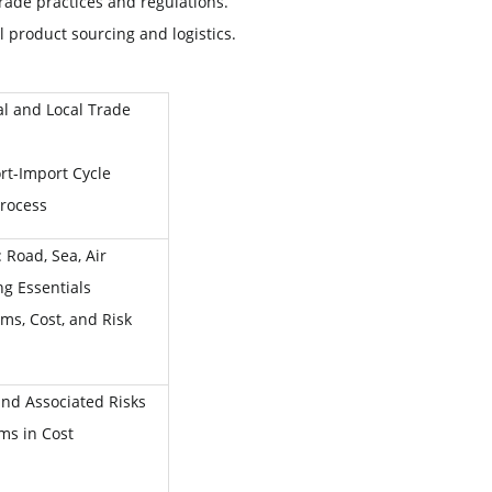
trade practices and regulations.
 product sourcing and logistics.
al and Local Trade
rt-Import Cycle
Process
 Road, Sea, Air
g Essentials
ms, Cost, and Risk
nd Associated Risks
ms in Cost