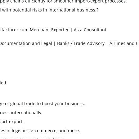
ply chains efficiently for smoother import-export processes.
 with potential risks in international business.
?
facturer cum Merchant Exporter | As a Consultant
 Documentation and Legal | Banks / Trade Advisory | Airlines and 
ded.
 of global trade to boost your business.
ess internationally.
port-export.
les in logistics, e-commerce, and more.