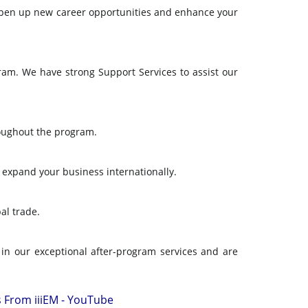
can open up new career opportunities and enhance your
am. We have strong Support Services to assist our
roughout the program.
u expand your business internationally.
al trade.
 in our exceptional after-program services and are
s From iiiEM - YouTube